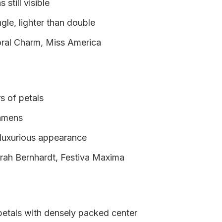
still visible
ngle, lighter than double
ral Charm, Miss America
rs of petals
tamens
 luxurious appearance
rah Bernhardt, Festiva Maxima
petals with densely packed center