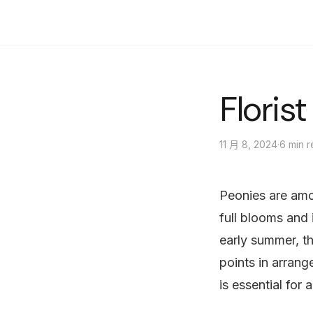
陽光明媚的花店
Floris
·
6 min 
11 月 8, 2024
Peonies are amon
full blooms and 
early summer, t
points in arrang
is essential for