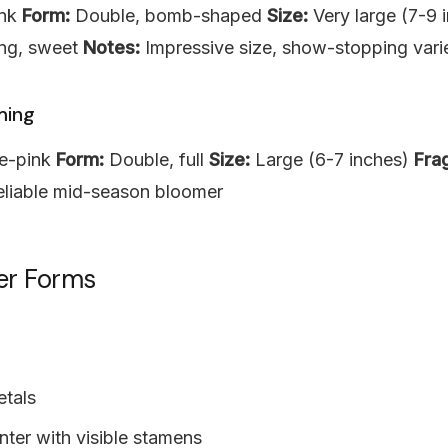
ink
Form:
Double, bomb-shaped
Size:
Very large (7-9 
ng, sweet
Notes:
Impressive size, show-stopping vari
ming
e-pink
Form:
Double, full
Size:
Large (6-7 inches)
Fra
liable mid-season bloomer
er Forms
etals
ter with visible stamens