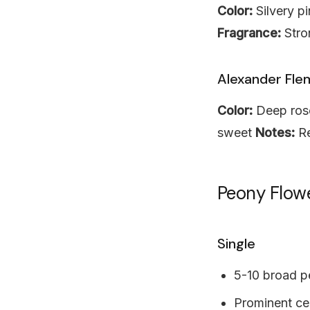
Color:
Silvery p
Fragrance:
Stro
Alexander Fle
Color:
Deep ros
sweet
Notes:
Re
Peony Flow
Single
5-10 broad p
Prominent cen