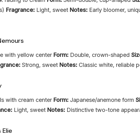
es)
Fragrance:
Light, sweet
Notes:
Early bloomer, uniq
Nemours
e with yellow center
Form:
Double, crown-shaped
Siz
agrance:
Strong, sweet
Notes:
Classic white, reliable 
y
ls with cream center
Form:
Japanese/anemone form
S
ance:
Light, sweet
Notes:
Distinctive two-tone appea
 Elie