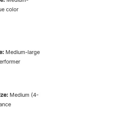
ue color
e:
Medium-large
performer
ize:
Medium (4-
rance