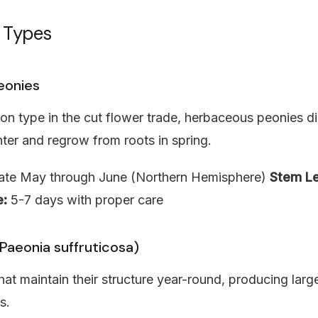
 Types
eonies
 type in the cut flower trade, herbaceous peonies di
ter and regrow from roots in spring.
te May through June (Northern Hemisphere)
Stem Le
e:
5-7 days with proper care
Paeonia suffruticosa)
t maintain their structure year-round, producing larg
s.