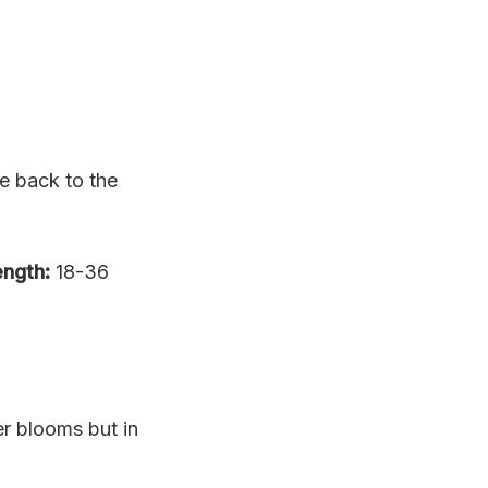
e back to the
ngth:
18-36
er blooms but in