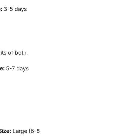
:
3-5 days
ts of both.
e:
5-7 days
Size:
Large (6-8