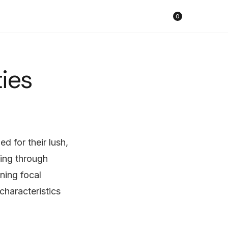
購物車
0
ties
d for their lush,
ring through
ning focal
characteristics