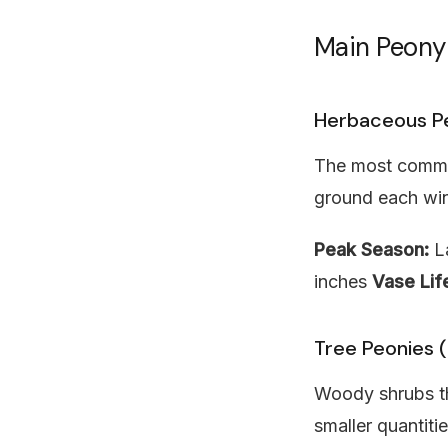
Main Peony
Herbaceous P
The most common
ground each win
Peak Season:
La
inches
Vase Lif
Tree Peonies (
Woody shrubs tha
smaller quantitie