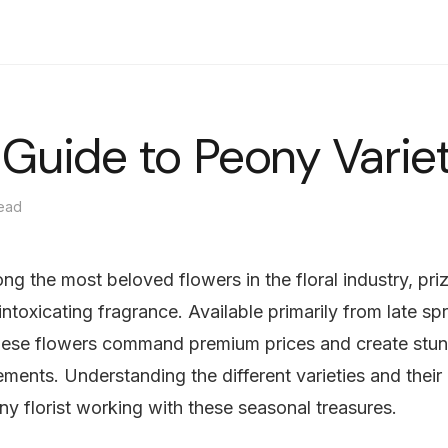
選購
花束
花箱
送貨
雜誌
中文
t Guide to Peony Varie
read
g the most beloved flowers in the floral industry, prize
intoxicating fragrance. Available primarily from late sp
hese flowers command premium prices and create stun
ements. Understanding the different varieties and their 
 any florist working with these seasonal treasures.