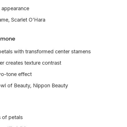
e appearance
ame, Scarlet O’Hara
emone
petals with transformed center stamens
er creates texture contrast
wo-tone effect
wl of Beauty, Nippon Beauty
 of petals