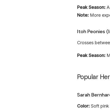
Peak Season:
Ap
Note:
More expe
Itoh Peonies (
Crosses between
Peak Season:
M
Popular He
Sarah Bernhar
Color:
Soft pink