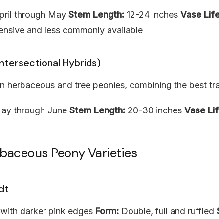
ril through May
Stem Length:
12-24 inches
Vase Life
nsive and less commonly available
Intersectional Hybrids)
 herbaceous and tree peonies, combining the best trai
ay through June
Stem Length:
20-30 inches
Vase Lif
rbaceous Peony Varieties
dt
 with darker pink edges
Form:
Double, full and ruffled