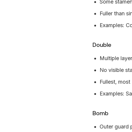
Some stamens 
Fuller than si
Examples: Co
Double
Multiple laye
No visible s
Fullest, most
Examples: Sa
Bomb
Outer guard 