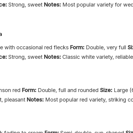
ce:
Strong, sweet
Notes:
Most popular variety for wed
a
e with occasional red flecks
Form:
Double, very full
Si
ce:
Strong, sweet
Notes:
Classic white variety, reliab
mson red
Form:
Double, full and rounded
Size:
Large (
t, pleasant
Notes:
Most popular red variety, striking co
k fading to cream
Form:
Semi-double, cup-shaped
Siz