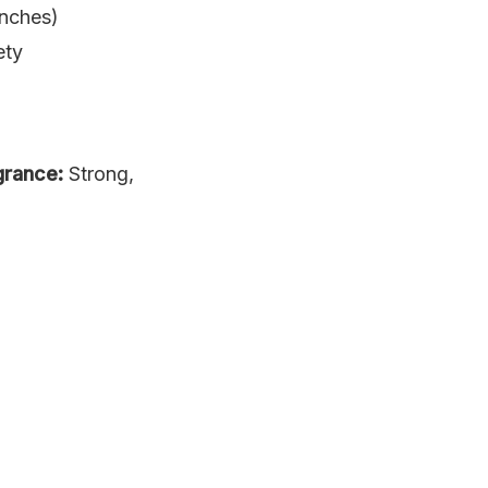
inches)
ety
grance:
Strong,