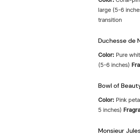
large (5-6 inch
transition
Duchesse de 
Color:
Pure whit
(5-6 inches)
Fr
Bowl of Beaut
Color:
Pink peta
5 inches)
Fragr
Monsieur Jules