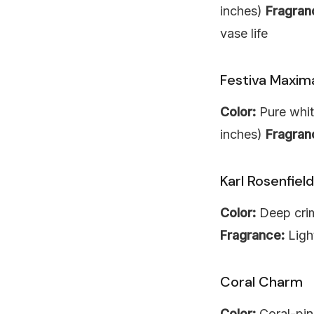
inches)
Fragran
vase life
Festiva Maxim
Color:
Pure whit
inches)
Fragran
Karl Rosenfield
Color:
Deep cri
Fragrance:
Ligh
Coral Charm
Color:
Coral-pin