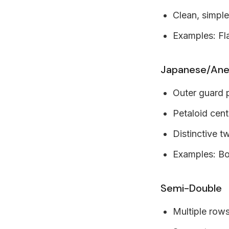
Clean, simpl
Examples: Fl
Japanese/An
Outer guard 
Petaloid cent
Distinctive t
Examples: Bo
Semi-Double
Multiple rows