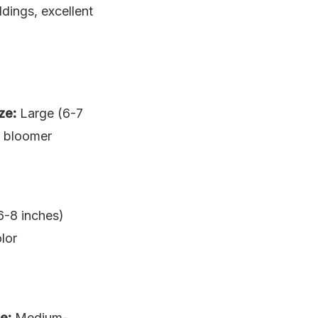
dings, excellent
ze:
Large (6-7
le bloomer
6-8 inches)
lor
e:
Medium-