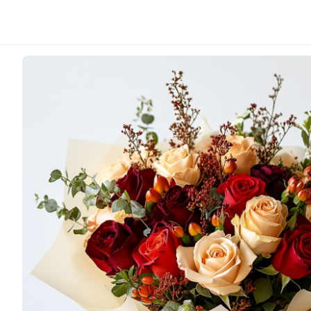
Sunny Florist
Cherry Passion
From
HK$
800.00
A vibrant and romantic arrangement of deep red roses
orange blooms and lush, verdant foliage. This bouquet
passionate energy.
Note: Due to seasonal availabilities of flower varieties
vary from those seen in the photograph, but will always
value.
This bouquet in the image represents a size Large