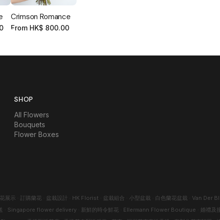
e
Crimson Romance
0
From
HK$
800.00
SHOP
All Flowers
Bouquets
Flower Boxes
花展示
·
訂購蘭花
·
盆栽設計
·
HK Florist
·
盆栽組合
·
小型盆栽
·
白色蘭花盆栽
·
Van Der B
送
·
Singapore flower delivery
·
新鮮的時令鮮花
·
Ellermann Flower Boutique
·
婚禮及