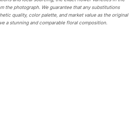
m the photograph. We guarantee that any substitutions
etic quality, color palette, and market value as the original
ve a stunning and comparable floral composition.