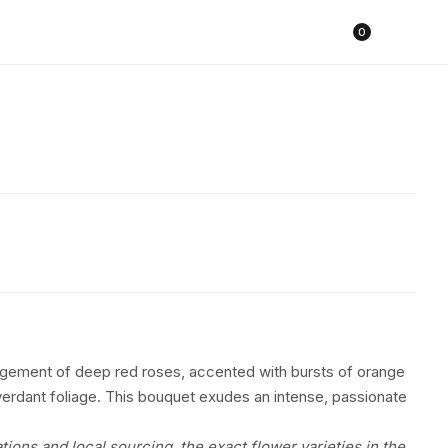
Cart
0
ngement of deep red roses, accented with bursts of orange
erdant foliage. This bouquet exudes an intense, passionate
tions and local sourcing, the exact flower varieties in the