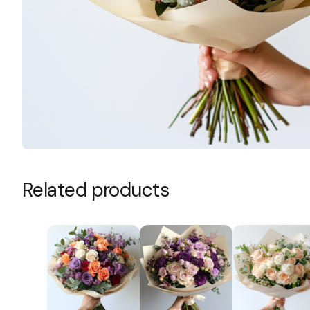
Size
Add to cart
SKU:
N/A
Category:
Bouquets
Related products