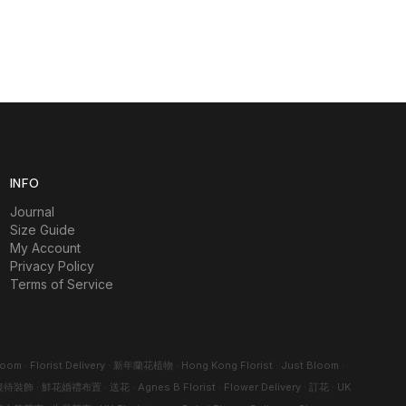
INFO
Journal
Size Guide
My Account
Privacy Policy
Terms of Service
loom
·
Florist Delivery
·
新年蘭花植物
·
Hong Kong Florist
·
Just Bloom
·
接待裝飾
·
鮮花婚禮布置
·
送花
·
Agnes B Florist
·
Flower Delivery
·
訂花
·
UK