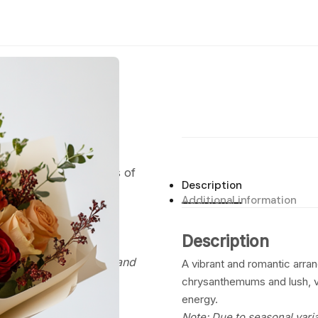
Shop
Bouquets
Flower Boxes
Delivery
Journal
中文
, accented with bursts of
Description
 exudes an intense,
Additional information
Description
, the flowers used may
 be of similar quality and
A vibrant and romantic arra
chrysanthemums and lush, v
energy.
Note: Due to seasonal varia