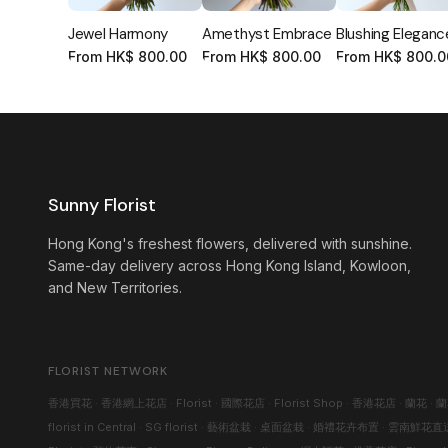
Jewel Harmony
Amethyst Embrace
Blushing Eleganc
From
HK$
800.00
From
HK$
800.00
From
HK$
800.0
Sunny Florist
Hong Kong's freshest flowers, delivered with sunshine.
Same-day delivery across Hong Kong Island, Kowloon,
and New Territories.
FLORIST NETWORK
香港買花
·
香港網上花店
·
Florist
·
國際花店
·
Florist Shop
·
香港花店
·
蘭花
·
蘭
florist in Central
·
SG florist
·
藝術盆栽
·
桌面盆栽
·
婚禮花卉布置
·
雲南鮮花直