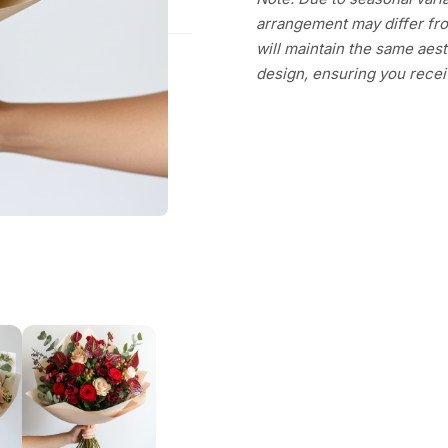
arrangement may differ fro
will maintain the same aesth
design, ensuring you recei