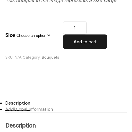
This bouquet in the image represents a size Large
Size
Add to cart
SKU:
N/A
Category:
Bouquets
Description
Additional information
Description