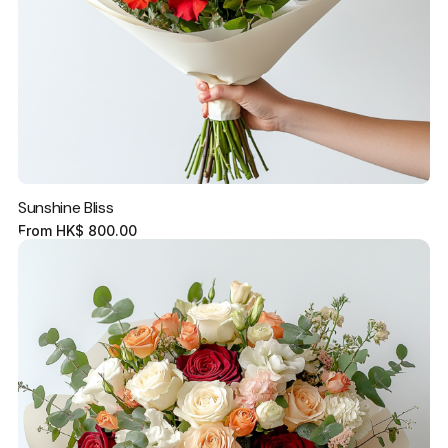
Sunshine Bliss
From
HK$
800.00