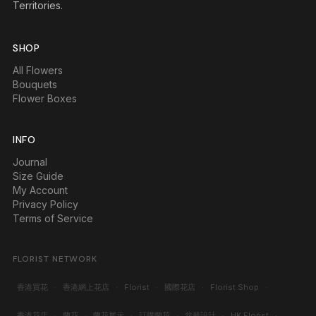
Territories.
SHOP
All Flowers
Bouquets
Flower Boxes
INFO
Journal
Size Guide
My Account
Privacy Policy
Terms of Service
FLORIST NETWORK
香港買花
·
香港網上花店
·
Florist
·
國際花店
·
Florist Shop
·
香港花店
·
蘭花
·
蘭花展示
·
訂購蘭花
·
盆栽設計
·
HK Florist
·