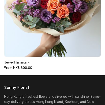
Jewel Harmony
From
HK$
800.00
Sunny Florist
Hong Kong's freshest flowers, delivered with sunshine. Same-
day delivery across Hong Kong Island, Kowloon, and New