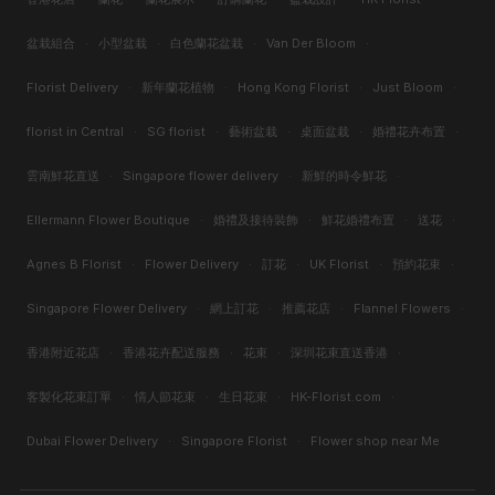
盆栽組合
·
小型盆栽
·
白色蘭花盆栽
·
Van Der Bloom
·
Florist Delivery
·
新年蘭花植物
·
Hong Kong Florist
·
Just Bloom
·
florist in Central
·
SG florist
·
藝術盆栽
·
桌面盆栽
·
婚禮花卉布置
·
雲南鮮花直送
·
Singapore flower delivery
·
新鮮的時令鮮花
·
Ellermann Flower Boutique
·
婚禮及接待裝飾
·
鮮花婚禮布置
·
送花
·
Agnes B Florist
·
Flower Delivery
·
訂花
·
UK Florist
·
預約花束
·
Singapore Flower Delivery
·
網上訂花
·
推薦花店
·
Flannel Flowers
·
香港附近花店
·
香港花卉配送服務
·
花束
·
深圳花束直送香港
·
客製化花束訂單
·
情人節花束
·
生日花束
·
HK-Florist.com
·
Dubai Flower Delivery
·
Singapore Florist
·
Flower shop near Me