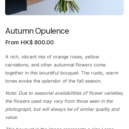
Autumn Opulence
From
HK$
800.00
A rich, vibrant mix of orange roses, yellow
carnations, and other autumnal flowers come
together in this bountiful bouquet. The rustic, warm
tones evoke the splendor of the fall season.
Note: Due to seasonal availabilities of flower varieties,
the flowers used may vary from those seen in the
photograph, but will always be of similar quality and
value.