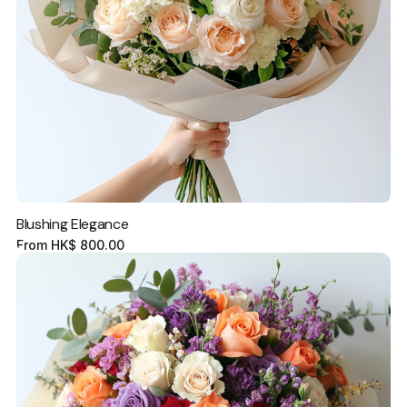
Blushing Elegance
From
HK$
800.00