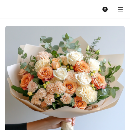
Sunny Florist
Cart
0