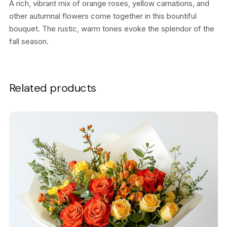
A rich, vibrant mix of orange roses, yellow carnations, and
other autumnal flowers come together in this bountiful
bouquet. The rustic, warm tones evoke the splendor of the
fall season.
Related products