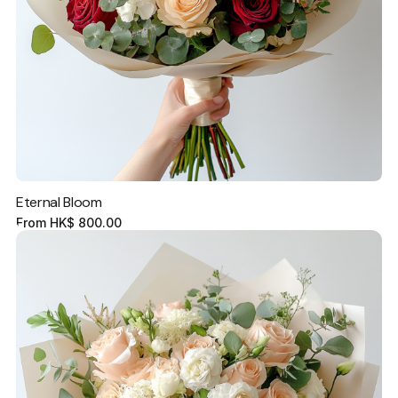
Eternal Bloom
From
HK$
800.00