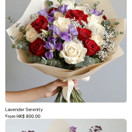
Lavender Serenity
From
HK$
800.00