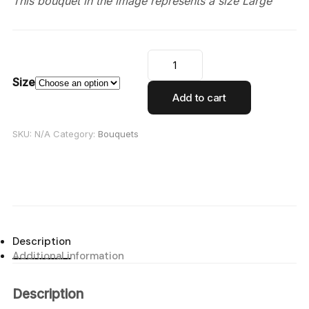
This bouquet in the image represents a size Large
Size
Add to cart
SKU:
N/A
Category:
Bouquets
Description
Additional information
Description