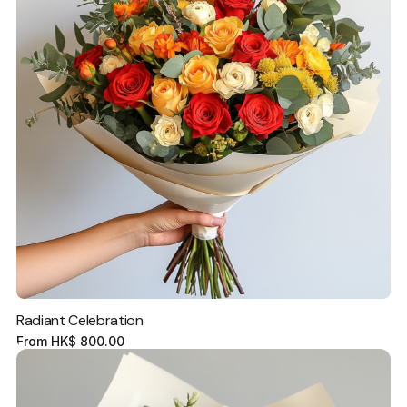
Radiant Celebration
From
HK$
800.00