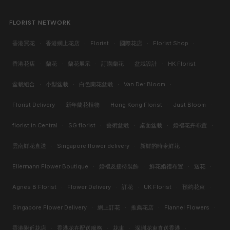
FLORIST NETWORK
香港買花
·
香港網上花店
·
Florist
·
國際花店
·
Florist Shop
·
香港花店
·
蘭花
·
蘭花展示
·
訂購蘭花
·
盆栽設計
·
HK Florist
·
盆栽組合
·
小型盆栽
·
白色蘭花盆栽
·
Van Der Bloom
·
Florist Delivery
·
新年蘭花植物
·
Hong Kong Florist
·
Just Bloom
·
florist in Central
·
SG florist
·
藝術盆栽
·
桌面盆栽
·
婚禮花卉布置
·
雲南鮮花直送
·
Singapore flower delivery
·
新鮮的時令鮮花
·
Ellermann Flower Boutique
·
婚禮及接待裝飾
·
鮮花婚禮布置
·
送花
·
Agnes B Florist
·
Flower Delivery
·
訂花
·
UK Florist
·
預約花束
·
Singapore Flower Delivery
·
網上訂花
·
推薦花店
·
Flannel Flowers
·
香港附近花店
·
香港花卉配送服務
·
花束
·
深圳花束直送香港
·