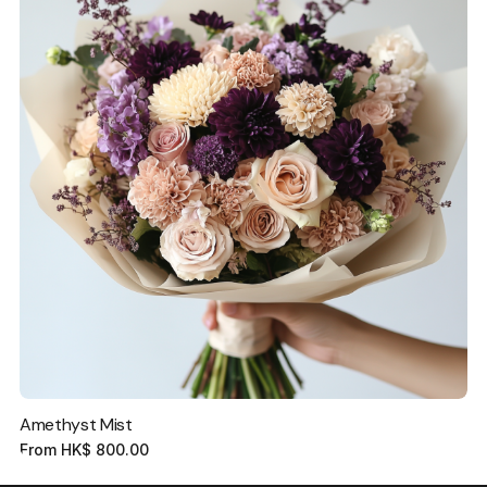
Amethyst Mist
From
HK$
800.00