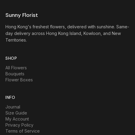
Sunny Florist
Hong Kong's freshest flowers, delivered with sunshine. Same-
day delivery across Hong Kong Island, Kowloon, and New
Territories.
SHOP
All Flowers
Bouquets
Flower Boxes
INFO
Journal
Size Guide
My Account
Privacy Policy
Terms of Service