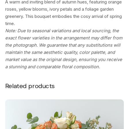
A warm and inviting blend of autumn hues, featuring orange
roses, yellow blooms, ivory petals and a foliage garden
greenery. This bouquet embodies the cosy arrival of spring
time.
Note: Due to seasonal variations and local sourcing, the
exact flower varieties in the arrangement may differ from
the photograph. We guarantee that any substitutions will
maintain the same aesthetic quality, color palette, and
market value as the original design, ensuring you receive
a stunning and comparable floral composition.
Related products