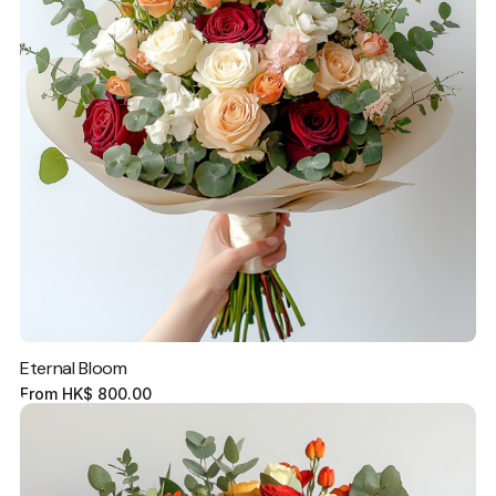
Eternal Bloom
From
HK$
800.00