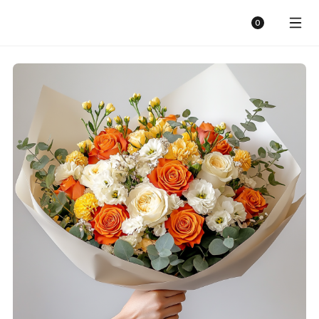
Sunny Florist
Cart
0