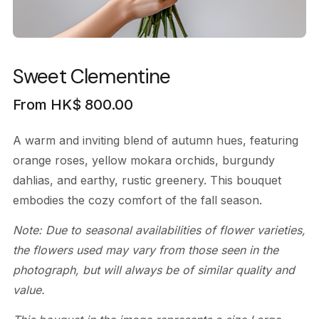
Sweet Clementine
From
HK$
800.00
A warm and inviting blend of autumn hues, featuring
orange roses, yellow mokara orchids, burgundy
dahlias, and earthy, rustic greenery. This bouquet
embodies the cozy comfort of the fall season.
Note: Due to seasonal availabilities of flower varieties,
the flowers used may vary from those seen in the
photograph, but will always be of similar quality and
value.