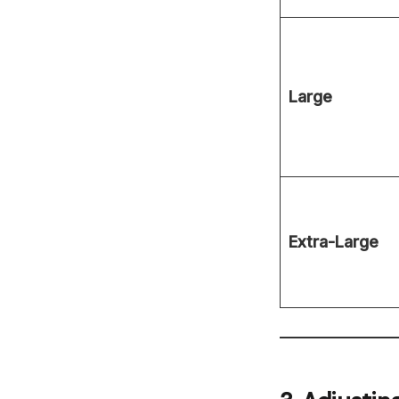
Large
Extra-Large