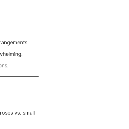
arrangements.
rwhelming.
ons.
 roses vs. small