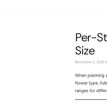
Sunny Florist
Per-S
Size
November 5, 2025
·
3
When planning a
flower type, ful
ranges for diffe