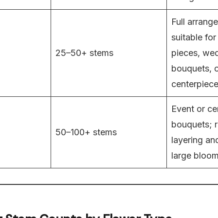
Full arrang
suitable fo
25–50+ stems
pieces, we
bouquets, o
centerpiece
Event or ce
bouquets; r
50–100+ stems
layering an
large bloom