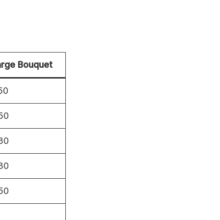
arge Bouquet
50
50
30
30
50