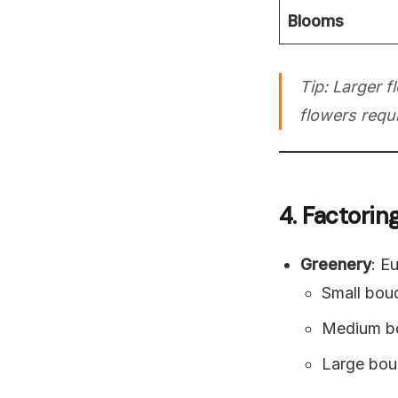
Blooms
Tip: Larger f
flowers requi
4. Factorin
Greenery
: E
Small bou
Medium bo
Large bou