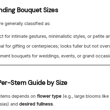
anding Bouquet Sizes
e generally classified as:
t for intimate gestures, minimalistic styles, or petite 
al for gifting or centerpieces; looks fuller but not ove
ment bouquets for weddings, events, or grand occasi
 Per-Stem Guide by Size
stems depends on
flower type
(e.g., large blooms like
esias) and
desired fullness
.