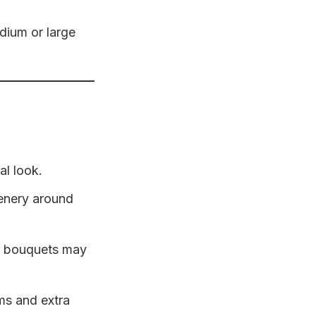
edium or large
al look.
eenery around
se bouquets may
ms and extra