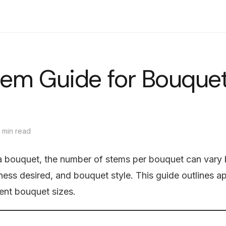
Shop
Bouquets
Flower Boxes
Delivery
Journal
中文
tem Guide for Bouque
 min read
 bouquet, the number of stems per bouquet can vary 
lness desired, and bouquet style. This guide outlines 
rent bouquet sizes.