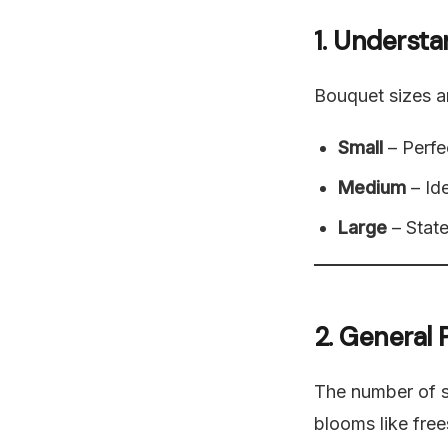
1. Underst
Bouquet sizes ar
Small
– Perfec
Medium
– Ide
Large
– State
2. General
The number of 
blooms like fre