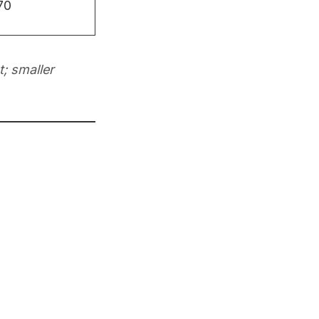
70
; smaller