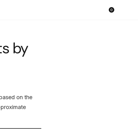
Cart
0
ts by
based on the
approximate