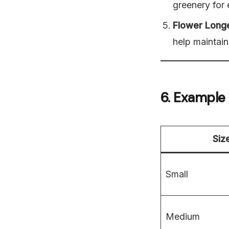
greenery for 
Flower Long
help maintain
6. Example
Siz
Small
Medium