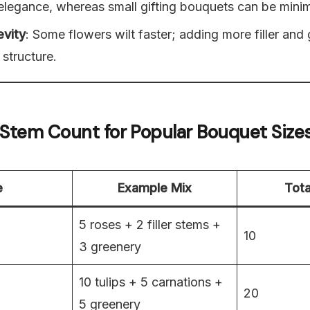
elegance, whereas small gifting bouquets can be minima
evity
: Some flowers wilt faster; adding more filler and
 structure.
 Stem Count for Popular Bouquet Size
e
Example Mix
Tota
5 roses + 2 filler stems +
10
3 greenery
10 tulips + 5 carnations +
20
5 greenery