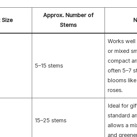
Approx. Number of
 Size
N
Stems
Works well 
or mixed sm
compact ar
5–15 stems
often 5–7 s
blooms like
roses.
Ideal for gif
standard a
15–25 stems
allows a mi
and greener