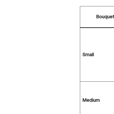
Bouquet
Small
Medium