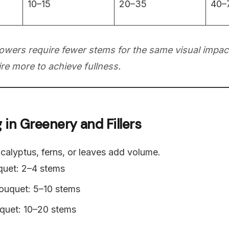
10–15
20–35
40–
lowers require fewer stems for the same visual impact
re more to achieve fullness.
g in Greenery and Fillers
ucalyptus, ferns, or leaves add volume.
quet: 2–4 stems
uquet: 5–10 stems
quet: 10–20 stems