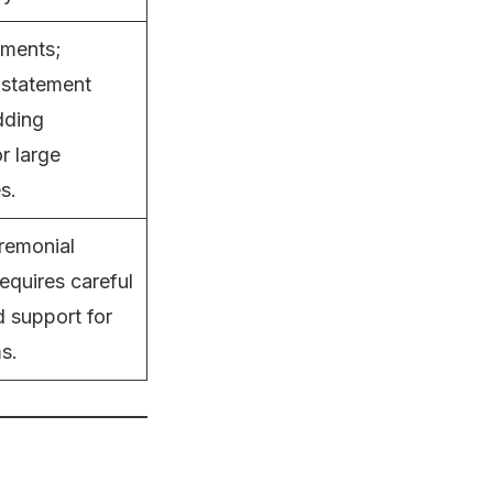
ements;
r statement
dding
r large
s.
remonial
equires careful
d support for
s.