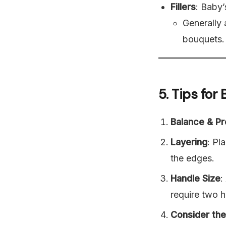
Fillers
: Baby’
Generally
bouquets.
5. Tips fo
Balance & Pr
Layering
: Pl
the edges.
Handle Size
:
require two h
Consider th