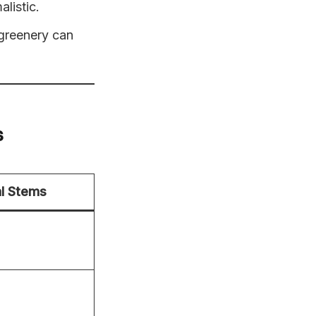
listic.
 greenery can
s
l Stems