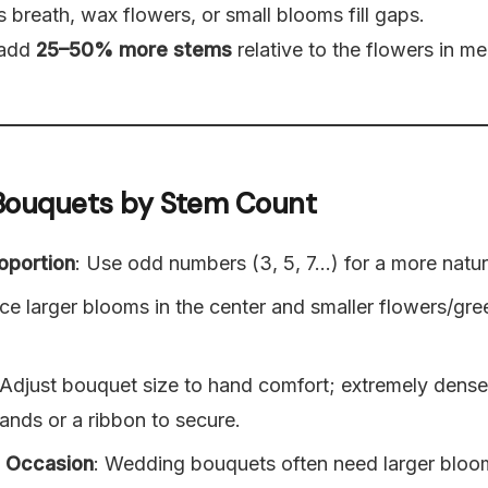
s breath, wax flowers, or small blooms fill gaps.
 add
25–50% more stems
relative to the flowers in m
r Bouquets by Stem Count
oportion
: Use odd numbers (3, 5, 7…) for a more natur
ace larger blooms in the center and smaller flowers/gr
 Adjust bouquet size to hand comfort; extremely den
ands or a ribbon to secure.
e Occasion
: Wedding bouquets often need larger bloo