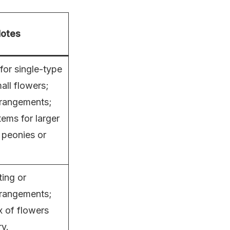
otes
for single-type
all flowers;
rangements;
tems for larger
 peonies or
ting or
rrangements;
x of flowers
y.