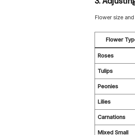
3. Adjusti
Flower size and
Flower Typ
Roses
Tulips
Peonies
Lilies
Carnations
Mixed Small