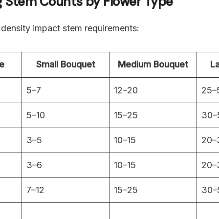
ng Stem Counts by Flower Type
 density impact stem requirements:
e
Small Bouquet
Medium Bouquet
L
5–7
12–20
25–
5–10
15–25
30–
3–5
10–15
20–
3–6
10–15
20–
7–12
15–25
30–