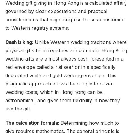
Wedding gift giving in Hong Kong is a calculated affair,
governed by clear expectations and practical
considerations that might surprise those accustomed
to Western registry systems.
Cash is king:
Unlike Western wedding traditions where
physical gifts from registries are common, Hong Kong
wedding gifts are almost always cash, presented in a
red envelope called a “lai see” or in a specifically
decorated white and gold wedding envelope. This
pragmatic approach allows the couple to cover
wedding costs, which in Hong Kong can be
astronomical, and gives them flexibility in how they
use the gift.
The calculation formula:
Determining how much to
give requires mathematics. The general principle is