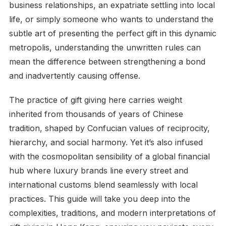
business relationships, an expatriate settling into local
life, or simply someone who wants to understand the
subtle art of presenting the perfect gift in this dynamic
metropolis, understanding the unwritten rules can
mean the difference between strengthening a bond
and inadvertently causing offense.
The practice of gift giving here carries weight
inherited from thousands of years of Chinese
tradition, shaped by Confucian values of reciprocity,
hierarchy, and social harmony. Yet it’s also infused
with the cosmopolitan sensibility of a global financial
hub where luxury brands line every street and
international customs blend seamlessly with local
practices. This guide will take you deep into the
complexities, traditions, and modern interpretations of