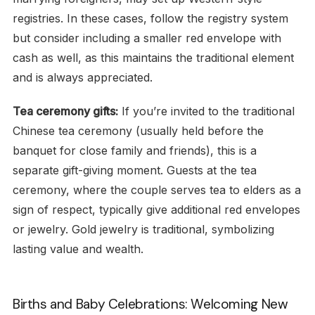
registries. In these cases, follow the registry system
but consider including a smaller red envelope with
cash as well, as this maintains the traditional element
and is always appreciated.
Tea ceremony gifts:
If you’re invited to the traditional
Chinese tea ceremony (usually held before the
banquet for close family and friends), this is a
separate gift-giving moment. Guests at the tea
ceremony, where the couple serves tea to elders as a
sign of respect, typically give additional red envelopes
or jewelry. Gold jewelry is traditional, symbolizing
lasting value and wealth.
Births and Baby Celebrations: Welcoming New