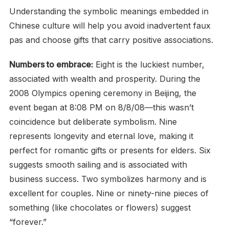
Understanding the symbolic meanings embedded in
Chinese culture will help you avoid inadvertent faux
pas and choose gifts that carry positive associations.
Numbers to embrace:
Eight is the luckiest number,
associated with wealth and prosperity. During the
2008 Olympics opening ceremony in Beijing, the
event began at 8:08 PM on 8/8/08—this wasn’t
coincidence but deliberate symbolism. Nine
represents longevity and eternal love, making it
perfect for romantic gifts or presents for elders. Six
suggests smooth sailing and is associated with
business success. Two symbolizes harmony and is
excellent for couples. Nine or ninety-nine pieces of
something (like chocolates or flowers) suggest
“forever.”