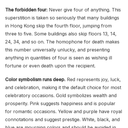
The forbidden four:
Never give four of anything. This
superstition is taken so seriously that many buildings
in Hong Kong skip the fourth floor, jumping from
three to five. Some buildings also skip floors 13, 14,
24, 34, and so on. The homophone for death makes
this number universally unlucky, and presenting
anything in quantities of four is seen as wishing ill
fortune or even death upon the recipient.
Color symbolism runs deep.
Red represents joy, luck,
and celebration, making it the default choice for most
celebratory occasions. Gold symbolizes wealth and
prosperity. Pink suggests happiness and is popular
for romantic occasions. Yellow and purple have royal
connotations and suggest prestige. White, black, and
blue are mourning colors and should be avoided in