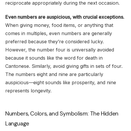
reciprocate appropriately during the next occasion.
Even numbers are auspicious, with crucial exceptions.
When giving money, food items, or anything that
comes in multiples, even numbers are generally
preferred because they’re considered lucky.
However, the number four is universally avoided
because it sounds like the word for death in
Cantonese. Similarly, avoid giving gifts in sets of four.
The numbers eight and nine are particularly
auspicious—eight sounds like prosperity, and nine
represents longevity.
Numbers, Colors, and Symbolism: The Hidden
Language