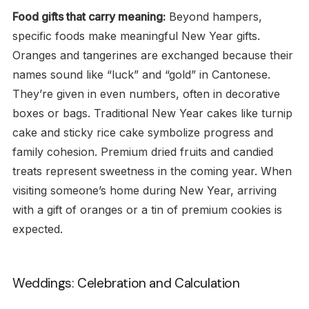
Food gifts that carry meaning:
Beyond hampers,
specific foods make meaningful New Year gifts.
Oranges and tangerines are exchanged because their
names sound like “luck” and “gold” in Cantonese.
They’re given in even numbers, often in decorative
boxes or bags. Traditional New Year cakes like turnip
cake and sticky rice cake symbolize progress and
family cohesion. Premium dried fruits and candied
treats represent sweetness in the coming year. When
visiting someone’s home during New Year, arriving
with a gift of oranges or a tin of premium cookies is
expected.
Weddings: Celebration and Calculation