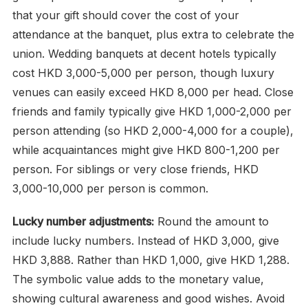
that your gift should cover the cost of your
attendance at the banquet, plus extra to celebrate the
union. Wedding banquets at decent hotels typically
cost HKD 3,000-5,000 per person, though luxury
venues can easily exceed HKD 8,000 per head. Close
friends and family typically give HKD 1,000-2,000 per
person attending (so HKD 2,000-4,000 for a couple),
while acquaintances might give HKD 800-1,200 per
person. For siblings or very close friends, HKD
3,000-10,000 per person is common.
Lucky number adjustments:
Round the amount to
include lucky numbers. Instead of HKD 3,000, give
HKD 3,888. Rather than HKD 1,000, give HKD 1,288.
The symbolic value adds to the monetary value,
showing cultural awareness and good wishes. Avoid