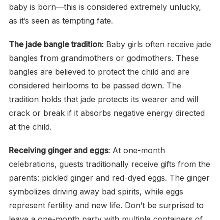
baby is born—this is considered extremely unlucky,
as it’s seen as tempting fate.
The jade bangle tradition:
Baby girls often receive jade
bangles from grandmothers or godmothers. These
bangles are believed to protect the child and are
considered heirlooms to be passed down. The
tradition holds that jade protects its wearer and will
crack or break if it absorbs negative energy directed
at the child.
Receiving ginger and eggs:
At one-month
celebrations, guests traditionally receive gifts from the
parents: pickled ginger and red-dyed eggs. The ginger
symbolizes driving away bad spirits, while eggs
represent fertility and new life. Don’t be surprised to
leave a one-month party with multiple containers of