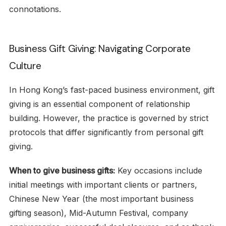
connotations.
Business Gift Giving: Navigating Corporate
Culture
In Hong Kong’s fast-paced business environment, gift
giving is an essential component of relationship
building. However, the practice is governed by strict
protocols that differ significantly from personal gift
giving.
When to give business gifts:
Key occasions include
initial meetings with important clients or partners,
Chinese New Year (the most important business
gifting season), Mid-Autumn Festival, company