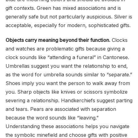
gift contexts. Green has mixed associations and is
generally safe but not particularly auspicious. Silver is
acceptable, especially for modern, sophisticated gifts.
Objects carry meaning beyond their function.
Clocks
and watches are problematic gifts because giving a
clock sounds like “attending a funeral” in Cantonese.
Umbrellas suggest you want the relationship to end,
as the word for umbrella sounds similar to “separate.”
Shoes imply you want the person to walk away from
you. Sharp objects like knives or scissors symbolize
severing a relationship. Handkerchiefs suggest parting
and tears. Pears are associated with separation
because the word sounds like “leaving.”
Understanding these associations helps you navigate
the symbolic minefield and choose gifts with positive