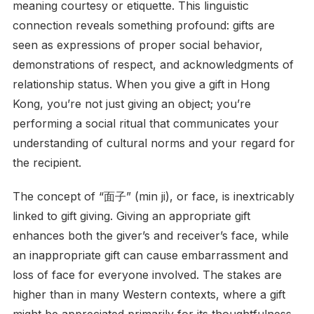
meaning courtesy or etiquette. This linguistic
connection reveals something profound: gifts are
seen as expressions of proper social behavior,
demonstrations of respect, and acknowledgments of
relationship status. When you give a gift in Hong
Kong, you’re not just giving an object; you’re
performing a social ritual that communicates your
understanding of cultural norms and your regard for
the recipient.
The concept of “面子” (min ji), or face, is inextricably
linked to gift giving. Giving an appropriate gift
enhances both the giver’s and receiver’s face, while
an inappropriate gift can cause embarrassment and
loss of face for everyone involved. The stakes are
higher than in many Western contexts, where a gift