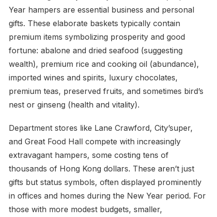
Year hampers are essential business and personal
gifts. These elaborate baskets typically contain
premium items symbolizing prosperity and good
fortune: abalone and dried seafood (suggesting
wealth), premium rice and cooking oil (abundance),
imported wines and spirits, luxury chocolates,
premium teas, preserved fruits, and sometimes bird’s
nest or ginseng (health and vitality).
Department stores like Lane Crawford, City’super,
and Great Food Hall compete with increasingly
extravagant hampers, some costing tens of
thousands of Hong Kong dollars. These aren’t just
gifts but status symbols, often displayed prominently
in offices and homes during the New Year period. For
those with more modest budgets, smaller,