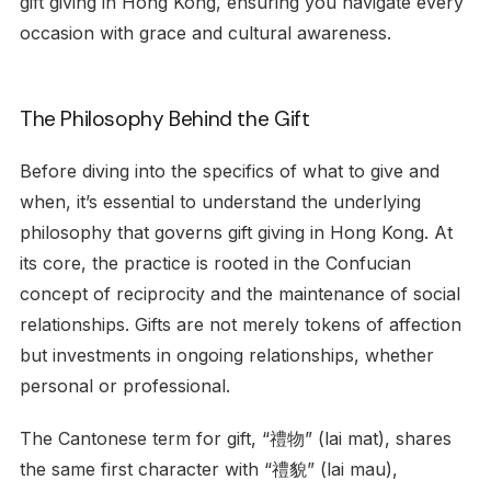
gift giving in Hong Kong, ensuring you navigate every
occasion with grace and cultural awareness.
The Philosophy Behind the Gift
Before diving into the specifics of what to give and
when, it’s essential to understand the underlying
philosophy that governs gift giving in Hong Kong. At
its core, the practice is rooted in the Confucian
concept of reciprocity and the maintenance of social
relationships. Gifts are not merely tokens of affection
but investments in ongoing relationships, whether
personal or professional.
The Cantonese term for gift, “禮物” (lai mat), shares
the same first character with “禮貌” (lai mau),