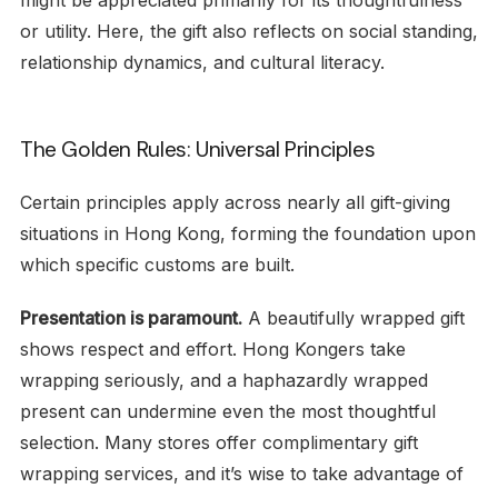
might be appreciated primarily for its thoughtfulness
or utility. Here, the gift also reflects on social standing,
relationship dynamics, and cultural literacy.
The Golden Rules: Universal Principles
Certain principles apply across nearly all gift-giving
situations in Hong Kong, forming the foundation upon
which specific customs are built.
Presentation is paramount.
A beautifully wrapped gift
shows respect and effort. Hong Kongers take
wrapping seriously, and a haphazardly wrapped
present can undermine even the most thoughtful
selection. Many stores offer complimentary gift
wrapping services, and it’s wise to take advantage of