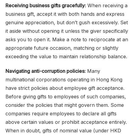
Receiving business gifts gracefully:
When receiving a
business gift, accept it with both hands and express
genuine appreciation, but don’t gush excessively. Set
it aside without opening it unless the giver specifically
asks you to open it. Make a note to reciprocate at an
appropriate future occasion, matching or slightly
exceeding the value to maintain relationship balance.
Navigating anti-corruption policies:
Many
multinational corporations operating in Hong Kong
have strict policies about employee gift acceptance.
Before giving gifts to employees of such companies,
consider the policies that might govern them. Some
companies require employees to declare all gifts
above certain values or prohibit acceptance entirely.
When in doubt, gifts of nominal value (under HKD