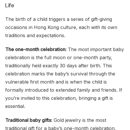
Life
The birth of a child triggers a series of gift-giving
occasions in Hong Kong culture, each with its own
traditions and expectations.
The one-month celebration:
The most important baby
celebration is the full moon or one-month party,
traditionally held exactly 30 days after birth. This
celebration marks the baby’s survival through the
vulnerable first month and is when the child is
formally introduced to extended family and friends. If
you’re invited to this celebration, bringing a gift is
essential.
Traditional baby gifts:
Gold jewelry is the most
traditional gift for a baby’s one-month celebration.