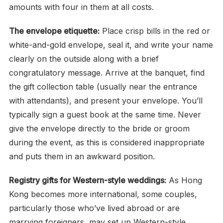
amounts with four in them at all costs.
The envelope etiquette:
Place crisp bills in the red or
white-and-gold envelope, seal it, and write your name
clearly on the outside along with a brief
congratulatory message. Arrive at the banquet, find
the gift collection table (usually near the entrance
with attendants), and present your envelope. You’ll
typically sign a guest book at the same time. Never
give the envelope directly to the bride or groom
during the event, as this is considered inappropriate
and puts them in an awkward position.
Registry gifts for Western-style weddings:
As Hong
Kong becomes more international, some couples,
particularly those who’ve lived abroad or are
marrying foreigners, may set up Western-style