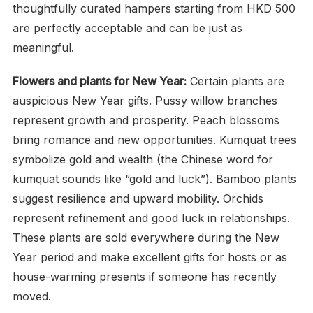
thoughtfully curated hampers starting from HKD 500
are perfectly acceptable and can be just as
meaningful.
Flowers and plants for New Year:
Certain plants are
auspicious New Year gifts. Pussy willow branches
represent growth and prosperity. Peach blossoms
bring romance and new opportunities. Kumquat trees
symbolize gold and wealth (the Chinese word for
kumquat sounds like “gold and luck”). Bamboo plants
suggest resilience and upward mobility. Orchids
represent refinement and good luck in relationships.
These plants are sold everywhere during the New
Year period and make excellent gifts for hosts or as
house-warming presents if someone has recently
moved.