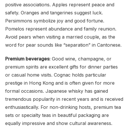
positive associations. Apples represent peace and
safety. Oranges and tangerines suggest luck.
Persimmons symbolize joy and good fortune.
Pomelos represent abundance and family reunion.
Avoid pears when visiting a married couple, as the
word for pear sounds like “separation” in Cantonese.
Premium beverages:
Good wine, champagne, or
premium spirits are excellent gifts for dinner parties
or casual home visits. Cognac holds particular
prestige in Hong Kong and is often given for more
formal occasions. Japanese whisky has gained
tremendous popularity in recent years and is received
enthusiastically. For non-drinking hosts, premium tea
sets or specialty teas in beautiful packaging are
equally impressive and show cultural awareness.