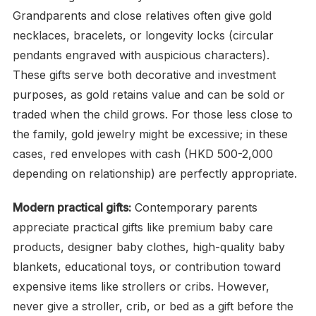
Grandparents and close relatives often give gold
necklaces, bracelets, or longevity locks (circular
pendants engraved with auspicious characters).
These gifts serve both decorative and investment
purposes, as gold retains value and can be sold or
traded when the child grows. For those less close to
the family, gold jewelry might be excessive; in these
cases, red envelopes with cash (HKD 500-2,000
depending on relationship) are perfectly appropriate.
Modern practical gifts:
Contemporary parents
appreciate practical gifts like premium baby care
products, designer baby clothes, high-quality baby
blankets, educational toys, or contribution toward
expensive items like strollers or cribs. However,
never give a stroller, crib, or bed as a gift before the