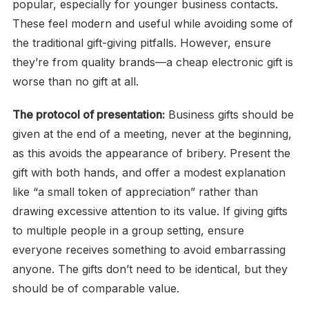
popular, especially for younger business contacts.
These feel modern and useful while avoiding some of
the traditional gift-giving pitfalls. However, ensure
they’re from quality brands—a cheap electronic gift is
worse than no gift at all.
The protocol of presentation:
Business gifts should be
given at the end of a meeting, never at the beginning,
as this avoids the appearance of bribery. Present the
gift with both hands, and offer a modest explanation
like “a small token of appreciation” rather than
drawing excessive attention to its value. If giving gifts
to multiple people in a group setting, ensure
everyone receives something to avoid embarrassing
anyone. The gifts don’t need to be identical, but they
should be of comparable value.