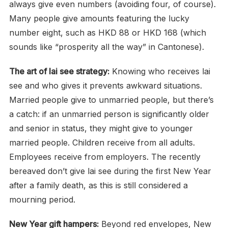
always give even numbers (avoiding four, of course).
Many people give amounts featuring the lucky
number eight, such as HKD 88 or HKD 168 (which
sounds like “prosperity all the way” in Cantonese).
The art of lai see strategy:
Knowing who receives lai
see and who gives it prevents awkward situations.
Married people give to unmarried people, but there’s
a catch: if an unmarried person is significantly older
and senior in status, they might give to younger
married people. Children receive from all adults.
Employees receive from employers. The recently
bereaved don’t give lai see during the first New Year
after a family death, as this is still considered a
mourning period.
New Year gift hampers:
Beyond red envelopes, New