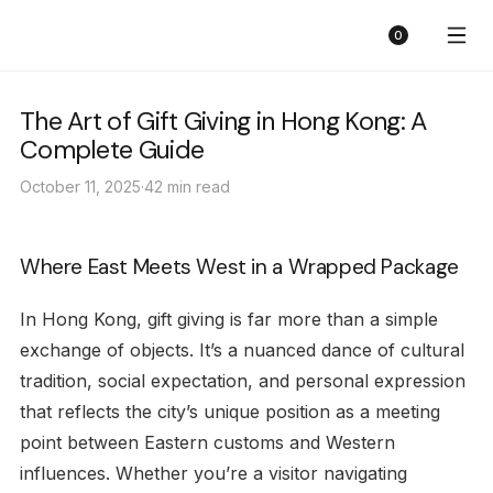
Sunny Florist
Cart
0
The Art of Gift Giving in Hong Kong: A
Complete Guide
October 11, 2025
·
42 min read
Where East Meets West in a Wrapped Package
In Hong Kong, gift giving is far more than a simple
exchange of objects. It’s a nuanced dance of cultural
tradition, social expectation, and personal expression
that reflects the city’s unique position as a meeting
point between Eastern customs and Western
influences. Whether you’re a visitor navigating