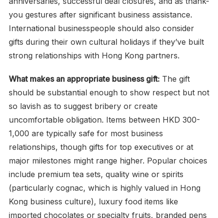
anniversaries, successful deal closures, and as thank-
you gestures after significant business assistance.
International businesspeople should also consider
gifts during their own cultural holidays if they’ve built
strong relationships with Hong Kong partners.
What makes an appropriate business gift:
The gift
should be substantial enough to show respect but not
so lavish as to suggest bribery or create
uncomfortable obligation. Items between HKD 300-
1,000 are typically safe for most business
relationships, though gifts for top executives or at
major milestones might range higher. Popular choices
include premium tea sets, quality wine or spirits
(particularly cognac, which is highly valued in Hong
Kong business culture), luxury food items like
imported chocolates or specialty fruits, branded pens