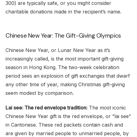
300) are typically safe, or you might consider
charitable donations made in the recipient’s name.
Chinese New Year: The Gift-Giving Olympics
Chinese New Year, or Lunar New Year as it’s
increasingly called, is the most important gift-giving
season in Hong Kong. The two-week celebration
period sees an explosion of gift exchanges that dwarf
any other time of year, making Christmas gift-giving
seem modest by comparison.
Lai see: The red envelope tradition:
The most iconic
Chinese New Year gift is the red envelope, or “lai see”
in Cantonese. These red packets contain cash and
are given by married people to unmarried people, by