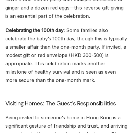
ginger and a dozen red eggs—this reverse gift-giving
is an essential part of the celebration.
Celebrating the 100th day:
Some families also
celebrate the baby’s 100th day, though this is typically
a smaller affair than the one-month party. If invited, a
modest gift or red envelope (HKD 300-500) is
appropriate. This celebration marks another
milestone of healthy survival and is seen as even
more secure than the one-month mark.
Visiting Homes: The Guest’s Responsibilities
Being invited to someone’s home in Hong Kong is a
significant gesture of friendship and trust, and arriving