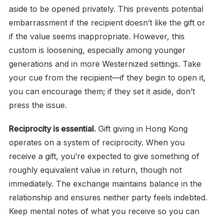
aside to be opened privately. This prevents potential
embarrassment if the recipient doesn’t like the gift or
if the value seems inappropriate. However, this
custom is loosening, especially among younger
generations and in more Westernized settings. Take
your cue from the recipient—if they begin to open it,
you can encourage them; if they set it aside, don’t
press the issue.
Reciprocity is essential.
Gift giving in Hong Kong
operates on a system of reciprocity. When you
receive a gift, you’re expected to give something of
roughly equivalent value in return, though not
immediately. The exchange maintains balance in the
relationship and ensures neither party feels indebted.
Keep mental notes of what you receive so you can