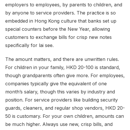
employers to employees, by parents to children, and
by anyone to service providers. The practice is so
embedded in Hong Kong culture that banks set up
special counters before the New Year, allowing
customers to exchange bills for crisp new notes
specifically for lai see.
The amount matters, and there are unwritten rules.
For children in your family, HKD 20-100 is standard,
though grandparents often give more. For employees,
companies typically give the equivalent of one
month’s salary, though this varies by industry and
position. For service providers like building security
guards, cleaners, and regular shop vendors, HKD 20-
50 is customary. For your own children, amounts can
be much higher. Always use new, crisp bills, and