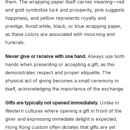
them. The wrapping paper itself carries meaning—red
and gold symbolize luck and prosperity, pink suggests
happiness, and yellow represents royalty and
prestige. Avoid white, black, or blue wrapping paper,
as these colors are associated with mourning and
funerals.
Never give or receive with one hand.
Always use both
hands when presenting or accepting a gift, as this
demonstrates respect and proper etiquette. The
physical act of giving becomes a small ceremony in
itself, acknowledging the importance of the exchange.
Gifts are typically not opened immediately.
Unlike in
Western cultures where opening a gift in front of the
giver and expressing immediate delight is expected,
Hong Kong custom often dictates that gifts are set