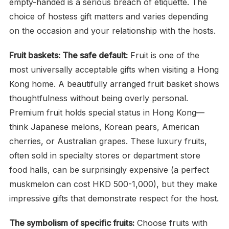
empty-handed is a serious breach of etiquette. The
choice of hostess gift matters and varies depending
on the occasion and your relationship with the hosts.
Fruit baskets: The safe default:
Fruit is one of the
most universally acceptable gifts when visiting a Hong
Kong home. A beautifully arranged fruit basket shows
thoughtfulness without being overly personal.
Premium fruit holds special status in Hong Kong—
think Japanese melons, Korean pears, American
cherries, or Australian grapes. These luxury fruits,
often sold in specialty stores or department store
food halls, can be surprisingly expensive (a perfect
muskmelon can cost HKD 500-1,000), but they make
impressive gifts that demonstrate respect for the host.
The symbolism of specific fruits:
Choose fruits with