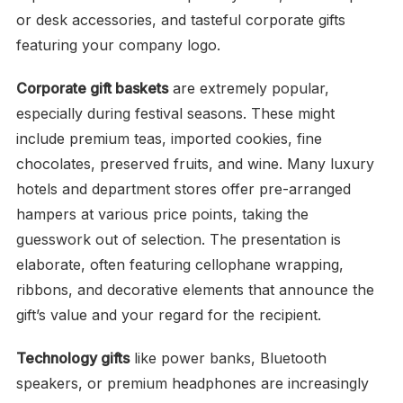
or desk accessories, and tasteful corporate gifts
featuring your company logo.
Corporate gift baskets
are extremely popular,
especially during festival seasons. These might
include premium teas, imported cookies, fine
chocolates, preserved fruits, and wine. Many luxury
hotels and department stores offer pre-arranged
hampers at various price points, taking the
guesswork out of selection. The presentation is
elaborate, often featuring cellophane wrapping,
ribbons, and decorative elements that announce the
gift’s value and your regard for the recipient.
Technology gifts
like power banks, Bluetooth
speakers, or premium headphones are increasingly